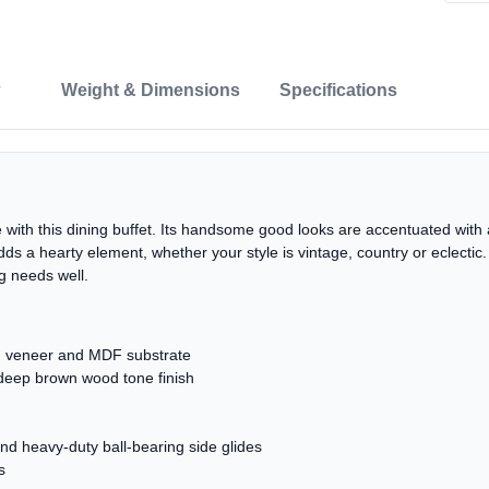
Weight & Dimensions
Specifications
with this dining buffet. Its handsome good looks are accentuated with 
dds a hearty element, whether your style is vintage, country or eclecti
g needs well.
 veneer and MDF substrate
 deep brown wood tone finish
and heavy-duty ball-bearing side glides
s