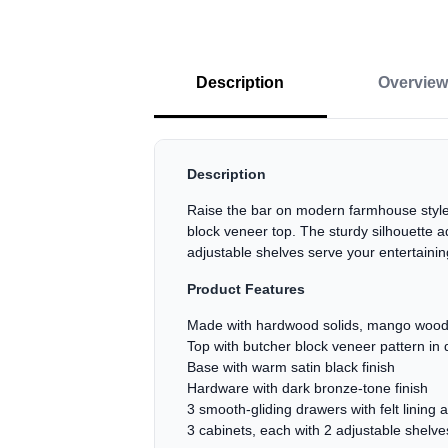
Description
Overview
Description
Raise the bar on modern farmhouse style 
block veneer top. The sturdy silhouette a
adjustable shelves serve your entertainin
Product Features
Made with hardwood solids, mango wood
Top with butcher block veneer pattern in
Base with warm satin black finish
Hardware with dark bronze-tone finish
3 smooth-gliding drawers with felt lining 
3 cabinets, each with 2 adjustable shelve