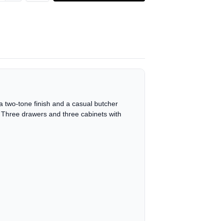
a two-tone finish and a casual butcher
c. Three drawers and three cabinets with