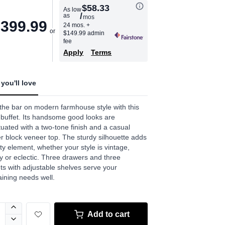
$58.33
As low
/
as
mos
age
,399.99
24 mos.
+
$149.99 admin
.
fee
Apply
Terms
ews.
e
you'll love
the bar on modern farmhouse style with this
 buffet. Its handsome good looks are
uated with a two-tone finish and a casual
r block veneer top. The sturdy silhouette adds
ty element, whether your style is vintage,
y or eclectic. Three drawers and three
ts with adjustable shelves serve your
aining needs well.
Add to cart