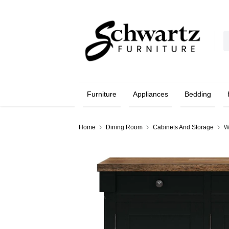
Furniture
Appliances
Bedding
Home
Dining Room
Cabinets And Storage
W