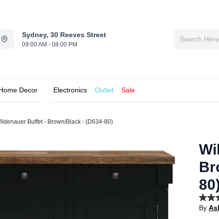
Sydney, 30 Reeves Street
09:00 AM - 08:00 PM
Home Decor
Electronics
Outlet
Sale
ildenauer Buffet - Brown/Black - (D634-80)
Wi
Br
80
4.5
By
As
out
of