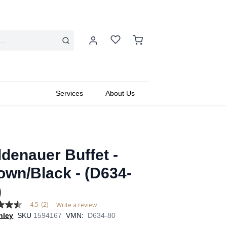
Services
About Us
ldenauer Buffet -
own/Black - (D634-
)
4.5
(2)
Write a review
hley
SKU
1594167
VMN:
D634-80