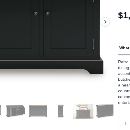
5
stars,
aver
$1
rating
value
Read
2
Revi
Sam
page
What 
link.
Raise 
dining
accent
butche
a hear
countr
cabine
entert