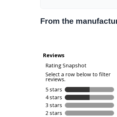
From the manufactu