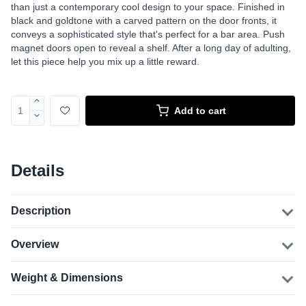
than just a contemporary cool design to your space. Finished in
black and goldtone with a carved pattern on the door fronts, it
conveys a sophisticated style that's perfect for a bar area. Push
magnet doors open to reveal a shelf. After a long day of adulting,
let this piece help you mix up a little reward.
Add to cart
Details
Description
Overview
Weight & Dimensions