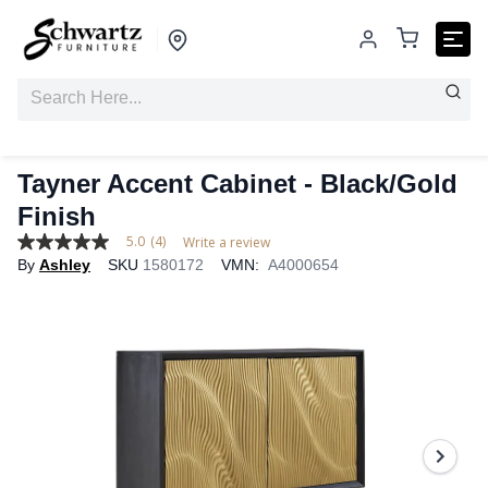
Tayner Accent Cabinet - Black/Gold
Finish
5.0
(4)
Write a review
5.0
By
Ashley
SKU
1580172
VMN:
A4000654
out
of
5
stars,
average
rating
value.
Read
4
Reviews.
Same
page
link.