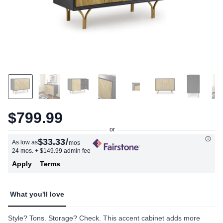
$799.99
$33.33
/
As low as
mos
24 mos.
+ $149.99 admin fee
Apply
Terms
What you'll love
Style? Tons. Storage? Check. This accent cabinet adds more