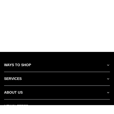
WAYS TO SHOP
SERVICES
ABOUT US
NEWSLETTER