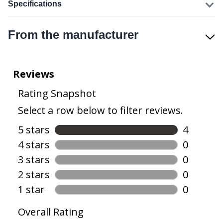
Specifications
From the manufacturer