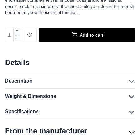
effortlessly complement farmhouse, coastal and transitional
decor. Sleek in its simplicity, the chest suits your desire for a fresh
bedroom style with essential function.
Add to cart
Details
Description
Weight & Dimensions
Specifications
From the manufacturer