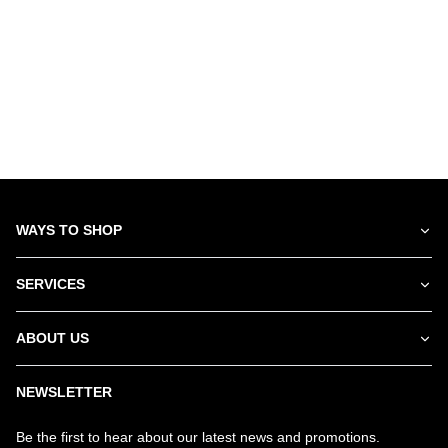
WAYS TO SHOP
SERVICES
ABOUT US
NEWSLETTER
Be the first to hear about our latest news and promotions.