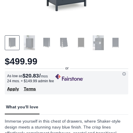
$499.99
$20.83
/
As low as
mos
24 mos.
+ $149.99 admin fee
Apply
Terms
What you'll love
Immerse yourself in this chest of drawers, where Shaker-style
design meets a stunning navy blue finish. The crisp lines