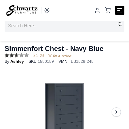
Simmenfort Chest - Navy Blue
2.5
(6)
Write a review
2.5
By
Ashley
SKU
1580159
VMN:
EB1528-245
out
of
5
stars,
average
rating
value.
Read
6
Reviews.
Same
page
link.