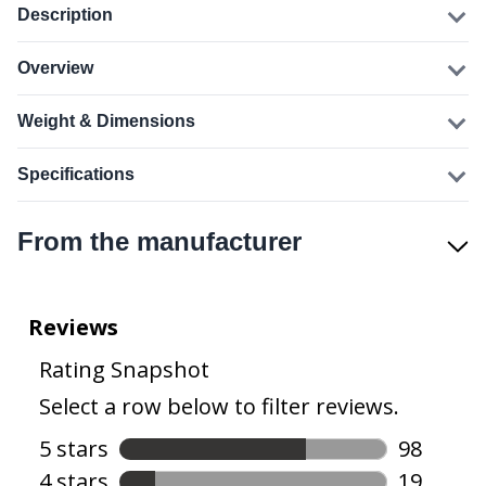
Description
Overview
Weight & Dimensions
Specifications
From the manufacturer