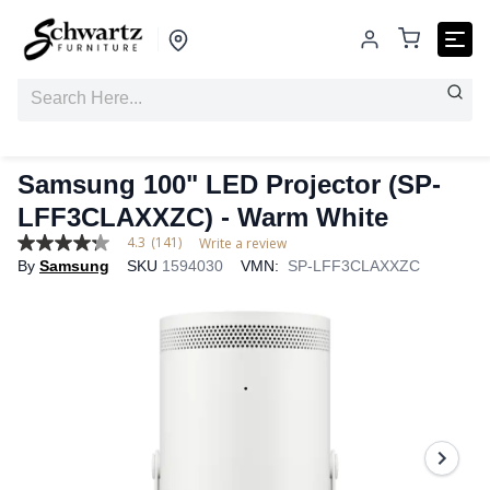
Samsung 100" LED Projector (SP-
LFF3CLAXXZC) - Warm White
4.3
(141)
Write a review
4.3
By
Samsung
SKU
1594030
VMN:
SP-LFF3CLAXXZC
out
of
5
stars,
average
rating
value.
Read
141
Reviews.
Same
page
link.