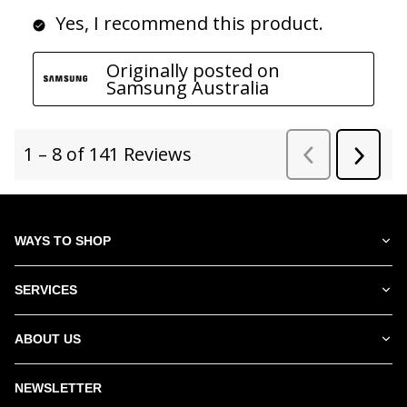
WAYS TO SHOP
SERVICES
ABOUT US
NEWSLETTER