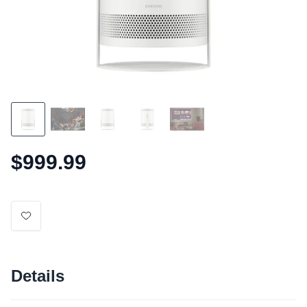
$999.99
Details