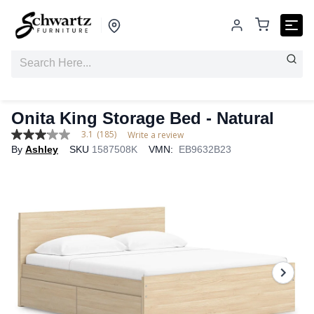
Onita King Storage Bed - Natural
3.1
(185)
Write a review
3.1
By
Ashley
SKU
1587508K
VMN:
EB9632B23
out
of
5
stars,
average
rating
value.
Read
185
Reviews.
Same
page
link.