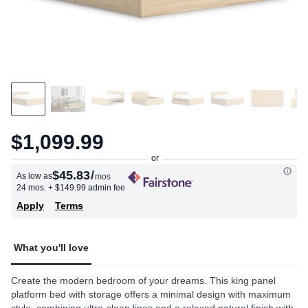
$1,099.99
$45.83
/
As low as
mos
24 mos.
+ $149.99 admin fee
Apply
Terms
What you'll love
Create the modern bedroom of your dreams. This king panel
platform bed with storage offers a minimal design with maximum