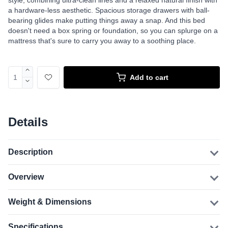
style, combining ultra-clean lines and a relaxed natural finish with
a hardware-less aesthetic. Spacious storage drawers with ball-
bearing glides make putting things away a snap. And this bed
doesn't need a box spring or foundation, so you can splurge on a
mattress that's sure to carry you away to a soothing place.
Add to cart
Details
Description
Overview
Weight & Dimensions
Specifications