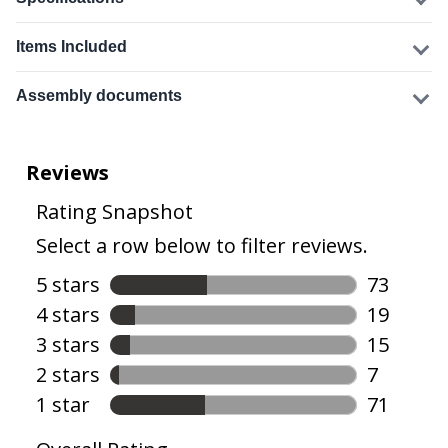
Items Included
Assembly documents