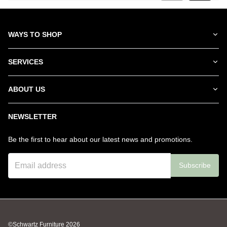
WAYS TO SHOP
SERVICES
ABOUT US
NEWSLETTER
Be the first to hear about our latest news and promotions.
Subscribe
©Schwartz Furniture
2026