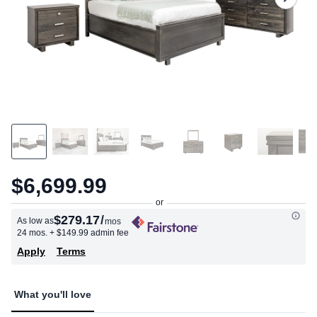
$6,699.99
$279.17
/
As low as
mos
24 mos.
+ $149.99 admin fee
Apply
Terms
What you'll love