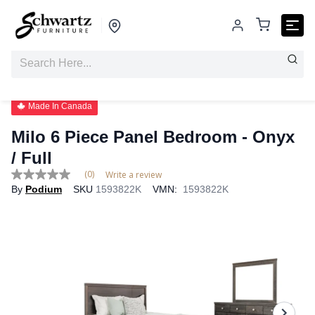
Made In Canada
Milo 6 Piece Panel Bedroom
- Onyx
/ Full
(0)
Write a review
No
By
Podium
SKU
1593822K
VMN:
1593822K
rating
value
Same
page
link.