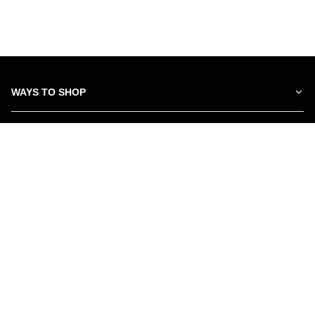
WAYS TO SHOP
SERVICES
ABOUT US
NEWSLETTER
Be the first to hear about our latest news and promotions.
Subscribe