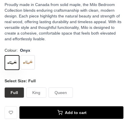
Proudly made in Canada from solid maple, the Milo Bedroom
Collection blends enduring craftsmanship with clean, modern
design. Each piece highlights the natural beauty and strength of
real wood, offering lasting durability and timeless appeal. With its
versatile style and thoughtful functionality, Milo is designed to
create a cohesive, comfortable space that feels both elevated
and effortlessly livable.
Colour:
Onyx
Select Size: Full
Full
King
Queen
Add to cart