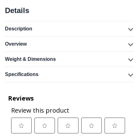
Details
Description
Overview
Weight & Dimensions
Specifications