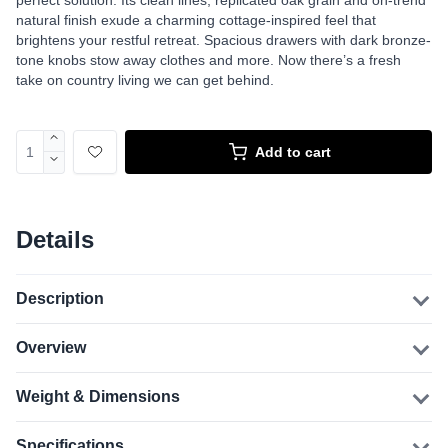
perfect solution. Its clean lines, replicated oak grain and on-trend
natural finish exude a charming cottage-inspired feel that
brightens your restful retreat. Spacious drawers with dark bronze-
tone knobs stow away clothes and more. Now there’s a fresh
take on country living we can get behind.
Add to cart
Details
Description
Overview
Weight & Dimensions
Specifications