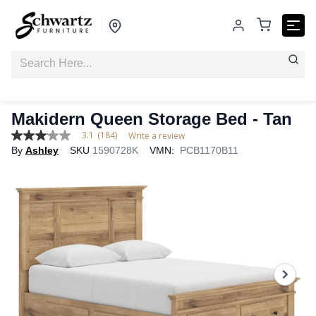
Makidern Queen Storage Bed - Tan
3.1
(184)
Write a review
3.1
By
Ashley
SKU
1590728K
VMN:
PCB1170B11
out
of
5
stars,
average
rating
value.
Read
184
Reviews.
Same
page
link.