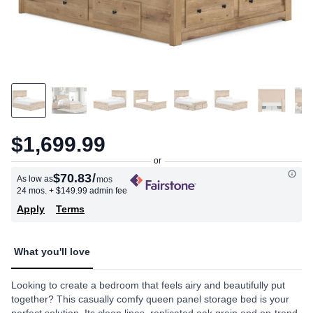
$1,699.99
$70.83
/
As low as
mos
24 mos.
+ $149.99 admin fee
Apply
Terms
What you'll love
Looking to create a bedroom that feels airy and beautifully put
together? This casually comfy queen panel storage bed is your