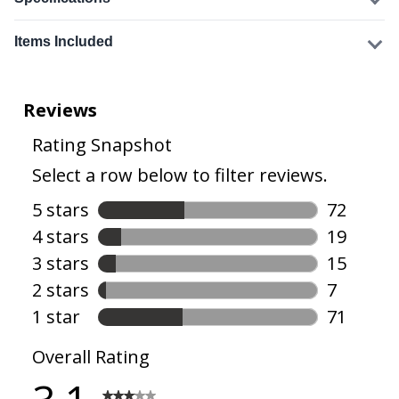
Items Included