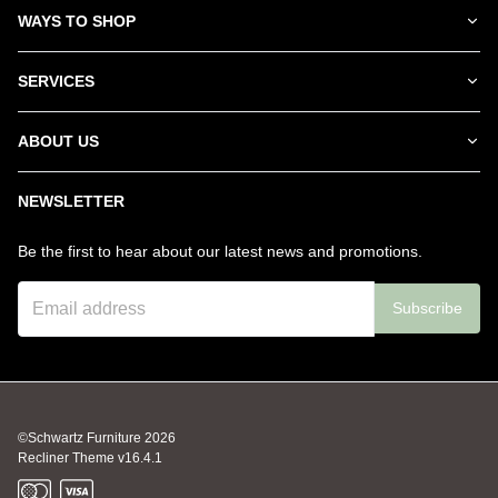
WAYS TO SHOP
SERVICES
ABOUT US
NEWSLETTER
Be the first to hear about our latest news and promotions.
Subscribe
©Schwartz Furniture
2026
Recliner Theme v16.4.1