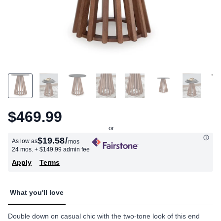
$469.99
$19.58
/
As low as
mos
24 mos.
+ $149.99 admin fee
Apply
Terms
What you'll love
Double down on casual chic with the two-tone look of this end