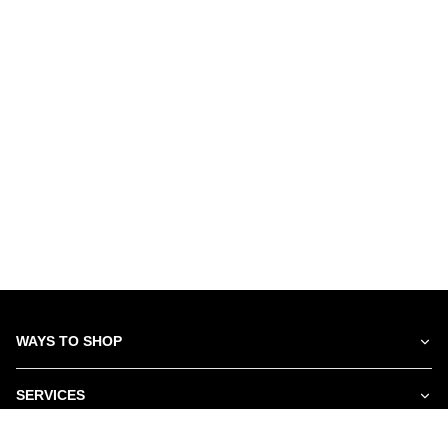
WAYS TO SHOP
SERVICES