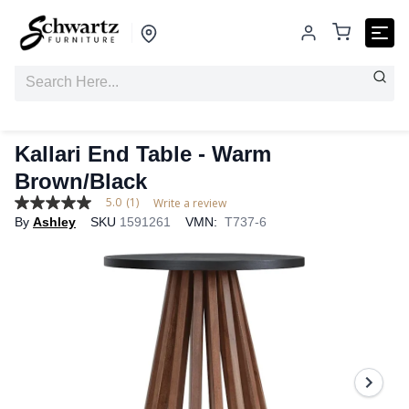
Kallari End Table - Warm
Brown/Black
5.0
(1)
Write a review
5.0
By
Ashley
SKU
1591261
VMN:
T737-6
out
of
5
stars,
average
rating
value.
Read
a
Review.
Same
page
link.