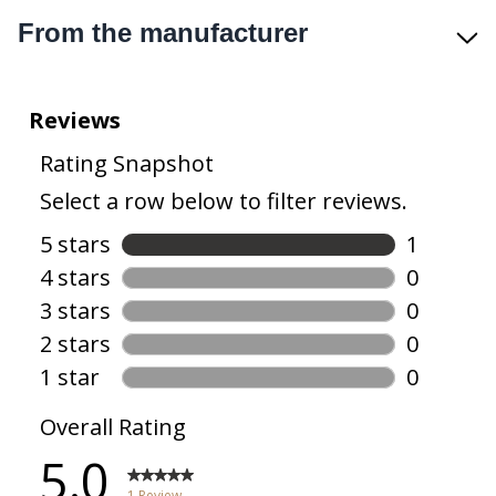
From the manufacturer