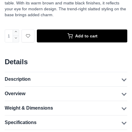
table. With its warm brown and matte black finishes, it reflects
your eye for modern design. The trend-right slatted styling on the
base brings added charm.
Add to cart
Details
Description
Overview
Weight & Dimensions
Specifications