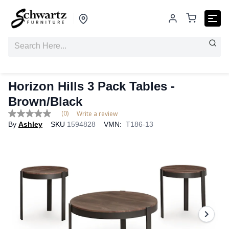
Horizon Hills 3 Pack Tables -
Brown/Black
(0)
Write a review
No
By
Ashley
SKU
1594828
VMN:
T186-13
rating
value
Same
page
link.