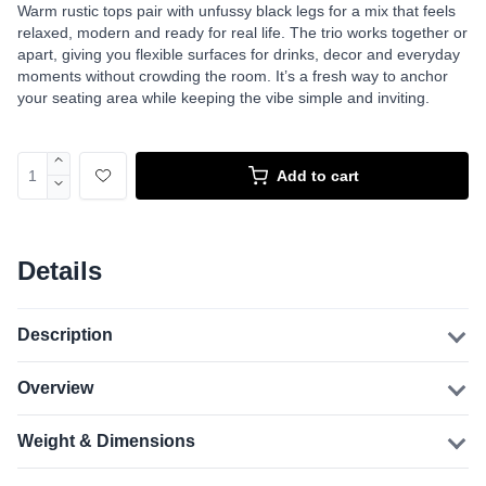
Warm rustic tops pair with unfussy black legs for a mix that feels
relaxed, modern and ready for real life. The trio works together or
apart, giving you flexible surfaces for drinks, decor and everyday
moments without crowding the room. It’s a fresh way to anchor
your seating area while keeping the vibe simple and inviting.
Add to cart
Details
Description
Overview
Weight & Dimensions