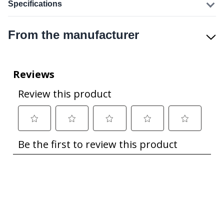
Specifications
From the manufacturer