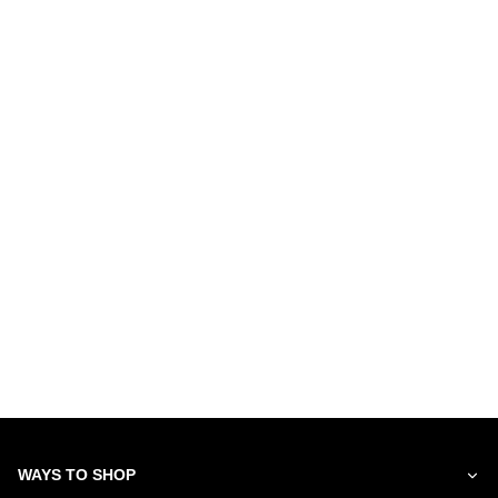
WAYS TO SHOP