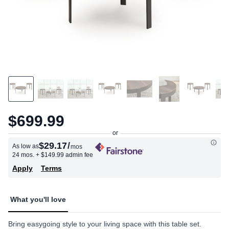
$699.99
$29.17
/
As low as
mos
24 mos.
+ $149.99 admin fee
Apply
Terms
What you'll love
Bring easygoing style to your living space with this table set.