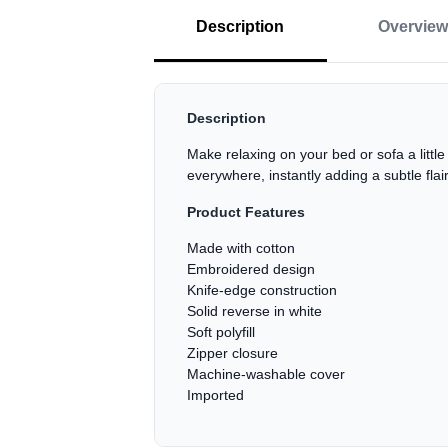
Description
Overview
Description
Make relaxing on your bed or sofa a littl
everywhere, instantly adding a subtle flai
Product Features
Made with cotton
Embroidered design
Knife-edge construction
Solid reverse in white
Soft polyfill
Zipper closure
Machine-washable cover
Imported