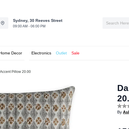
Sydney, 30 Reeves Street
09:00 AM - 06:00 PM
Home Decor
Electronics
Outlet
Sale
Accent Pillow 20.00
Da
20
No
By
As
rating
value
Sam
page