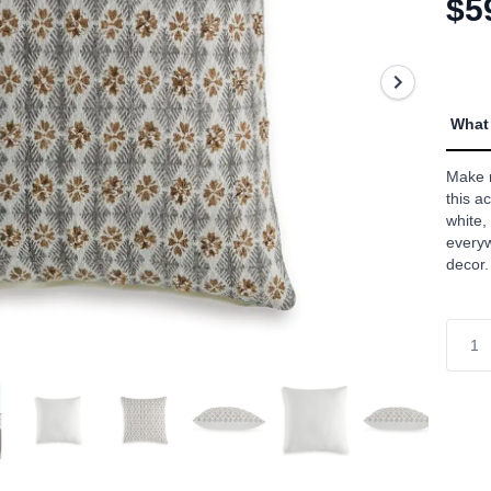
$5
link.
What 
Make r
this a
white,
everyw
decor.