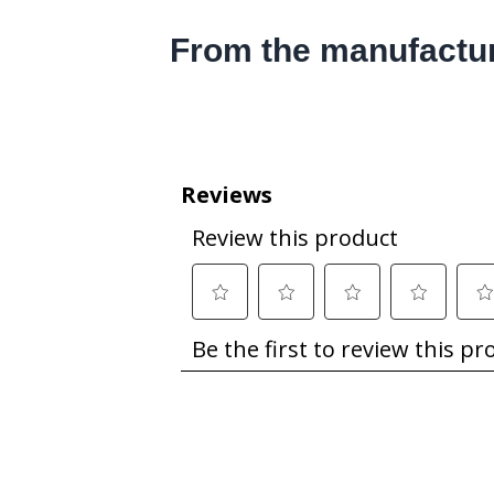
From the manufactu