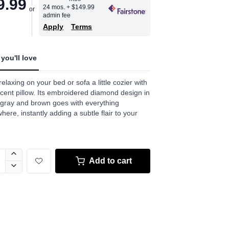
9.99
24 mos.
+ $149.99
admin fee
Apply
Terms
you'll love
elaxing on your bed or sofa a little cozier with
ccent pillow. Its embroidered diamond design in
 gray and brown goes with everything
here, instantly adding a subtle flair to your
Add to cart