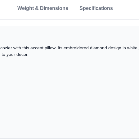
Weight & Dimensions
Specifications
e cozier with this accent pillow. Its embroidered diamond design in whit
r to your decor.