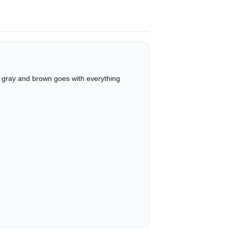
e, gray and brown goes with everything