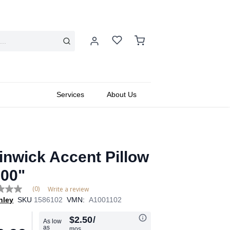
Services
About Us
inwick Accent Pillow
.00"
(0)
Write a review
hley
SKU
1586102
VMN:
A1001102
e
$2.50
/
As low
as
mos