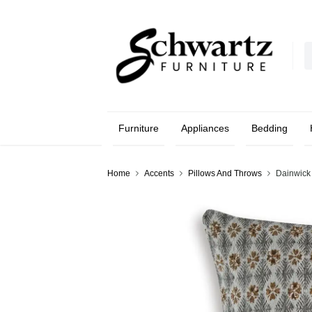
Furniture
Appliances
Bedding
Home
Accents
Pillows And Throws
Dainwick 