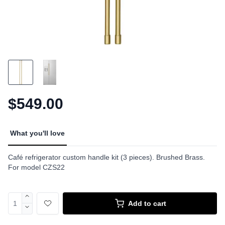
$549.00
What you'll love
Café refrigerator custom handle kit (3 pieces). Brushed Brass.
For model CZS22
Add to cart