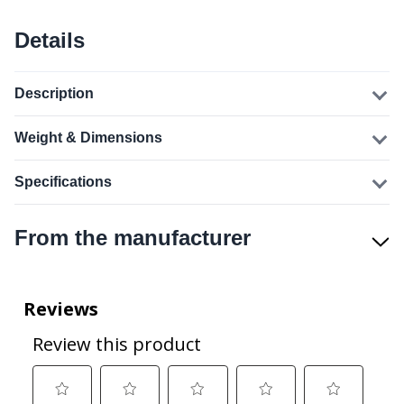
Details
Description
Weight & Dimensions
Specifications
From the manufacturer