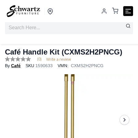
Café Handle Kit (CXMS2H2PNCG)
(0)
Write a review
No
By
Café
SKU
1590633
VMN:
CXMS2H2PNCG
rating
value
Same
page
link.