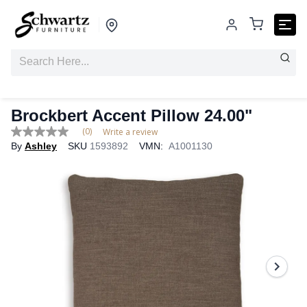
Brockbert Accent Pillow 24.00"
(0)
Write a review
No
By
Ashley
SKU
1593892
VMN:
A1001130
rating
value
Same
page
link.