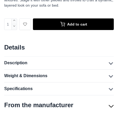
textures. Stage it with other pillows and throws to craft a dynamic,
layered look on your sofa or bed.
Add to cart
Details
Description
Weight & Dimensions
Specifications
From the manufacturer