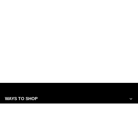
WAYS TO SHOP
SERVICES
ABOUT US