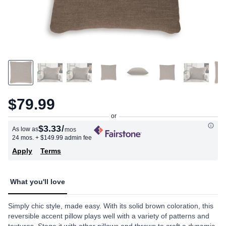
$79.99
$3.33
/
As low as
mos
24 mos.
+ $149.99 admin fee
Apply
Terms
What you'll love
Simply chic style, made easy. With its solid brown coloration, this
reversible accent pillow plays well with a variety of patterns and