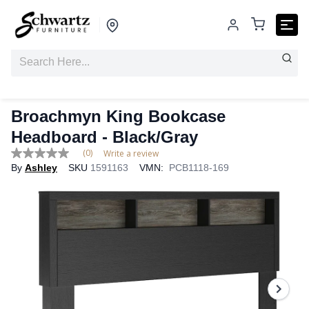
Broachmyn King Bookcase
Headboard - Black/Gray
(0)
Write a review
No
By
Ashley
SKU
1591163
VMN:
PCB1118-169
rating
value
Same
page
link.