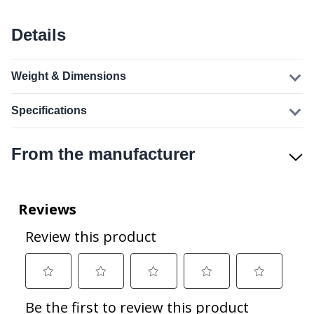
Details
Weight & Dimensions
Specifications
From the manufacturer