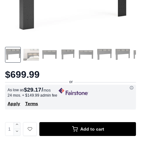
$699.99
$29.17
/
As low as
mos
24 mos.
+ $149.99 admin fee
Apply
Terms
Add to cart