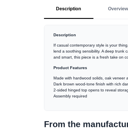
Description
Overview
Description
If casual contemporary style is your thing,
lend a soothing sensibility. A deep trunk 
and smart, this piece is a fresh take on 
Product Features
Made with hardwood solids, oak veneer 
Dark brown wood-tone finish with rich dar
2-sided hinged top opens to reveal stora
Assembly required
From the manufactu