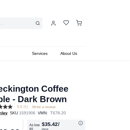
Services
About Us
eckington Coffee
ble - Dark Brown
5.0
(1)
Write a review
hley
SKU
1591906
VMN:
T678-20
$35.42
/
As low
as
mos