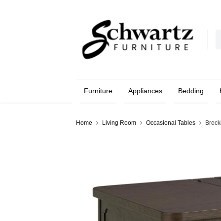
Furniture
Appliances
Bedding
Home
Living Room
Occasional Tables
Breck