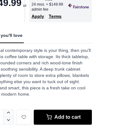
49.99
age
24 mos.
+ $149.99
admin fee
.
Apply
Terms
w.
e
you'll love
ual contemporary style is your thing, then you'll
is coffee table with storage. Its thick tabletop,
 rounded corners and rich wood-tone finish
 soothing sensibility. A deep trunk cabinet
 plenty of room to store extra pillows, blankets
ything else you want to tuck out of sight.
and smart, this piece is a fresh take on cool
he modern home.
Add to cart