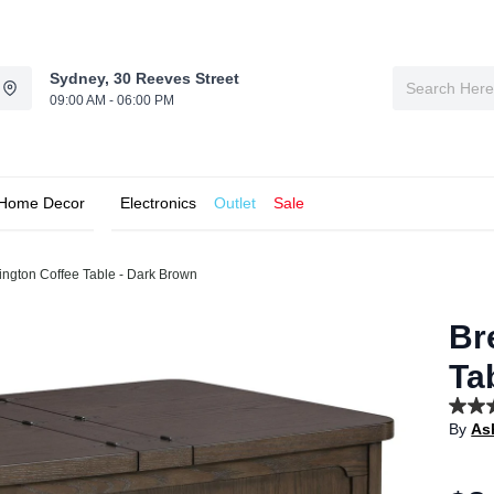
Sydney, 30 Reeves Street
09:00 AM - 06:00 PM
Home Decor
Electronics
Outlet
Sale
ington Coffee Table - Dark Brown
Br
Ta
5.0
By
As
out
of
5
stars,