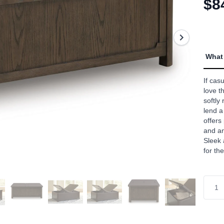
$8
aver
rating
value
Read
a
Revie
Sam
What 
page
link.
If cas
love th
softly
lend a
offers
and an
Sleek 
for t