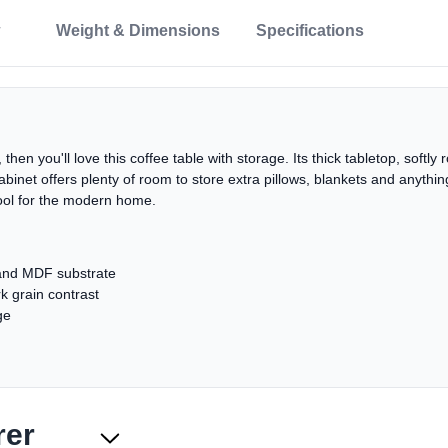
Weight & Dimensions
Specifications
 then you'll love this coffee table with storage. Its thick tabletop, soft
cabinet offers plenty of room to store extra pillows, blankets and anythin
cool for the modern home.
and MDF substrate
k grain contrast
ge
rer