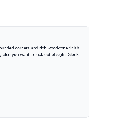
ly rounded corners and rich wood-tone finish
g else you want to tuck out of sight. Sleek