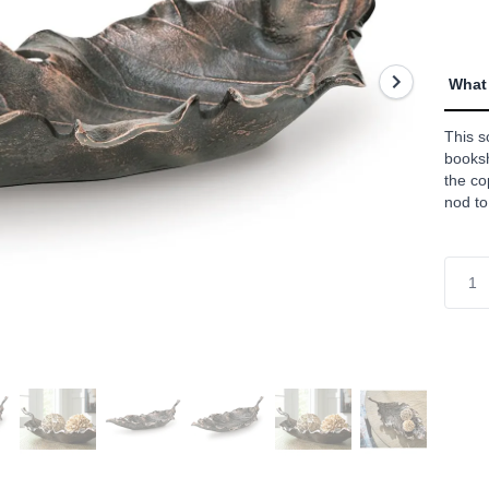
value
Read
a
Revie
Sam
What 
page
link.
This s
booksh
the co
nod to