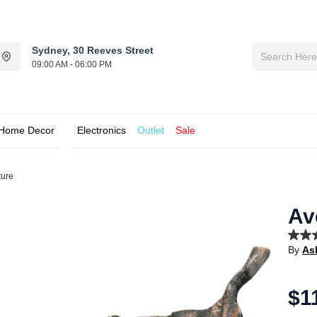
Sydney, 30 Reeves Street
09:00 AM - 06:00 PM
Home Decor
Electronics
Outlet
Sale
ture
Av
5.0
By
As
out
of
5
stars,
$1
aver
rating