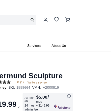
Services
About Us
ermund Sculpture
5.0
(1)
Write a review
hley
SKU
1589664
VMN:
A2000819
$5.00
/
As low
as
mos
19.99
age
24 mos.
+ $149.99
admin fee