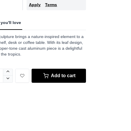
.
Apply
Terms
w.
e
you'll love
culpture brings a nature-inspired element to a
elf, desk or coffee table. With its leaf design,
pper-tone cast aluminum piece is a delightful
 the tropics.
Add to cart