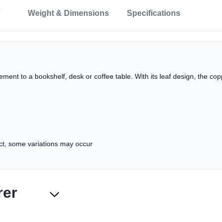
Weight & Dimensions
Specifications
lement to a bookshelf, desk or coffee table. With its leaf design, the c
uct, some variations may occur
rer