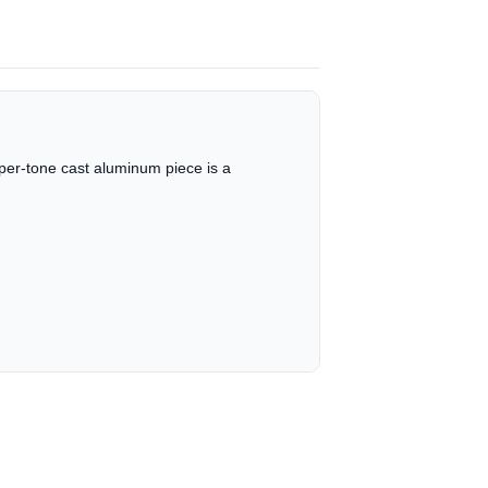
opper-tone cast aluminum piece is a