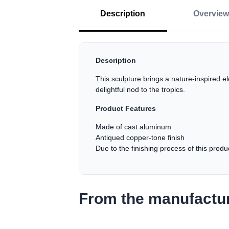
Description
Overview
Description
This sculpture brings a nature-inspired e
delightful nod to the tropics.
Product Features
Made of cast aluminum
Antiqued copper-tone finish
Due to the finishing process of this prod
From the manufactu