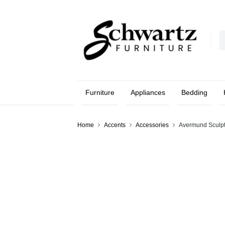
Furniture
Appliances
Bedding
Home
Accents
Accessories
Avermund Sculp