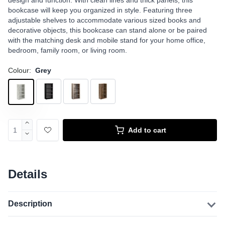
design and function. With clean lines and thick panels, this
bookcase will keep you organized in style. Featuring three
adjustable shelves to accommodate various sized books and
decorative objects, this bookcase can stand alone or be paired
with the matching desk and mobile stand for your home office,
bedroom, family room, or living room.
Colour:
Grey
Add to cart
Details
Description