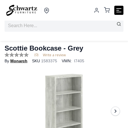
Scottie Bookcase
- Grey
(0)
Write a review
No
By
Monarch
SKU
1583375
VMN:
I7405
rating
value
Same
page
link.