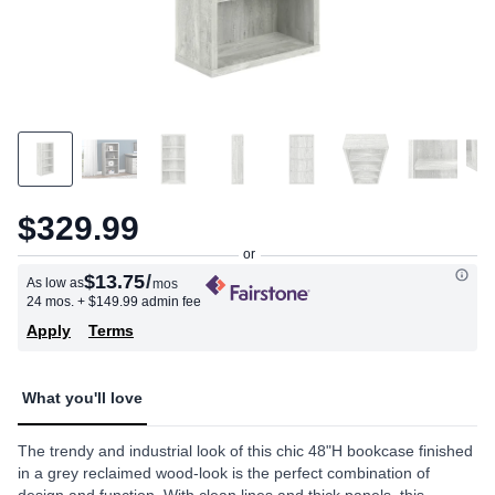
$329.99
$13.75
/
As low as
mos
24 mos.
+ $149.99 admin fee
Apply
Terms
What you'll love
The trendy and industrial look of this chic 48"H bookcase finished
in a grey reclaimed wood-look is the perfect combination of