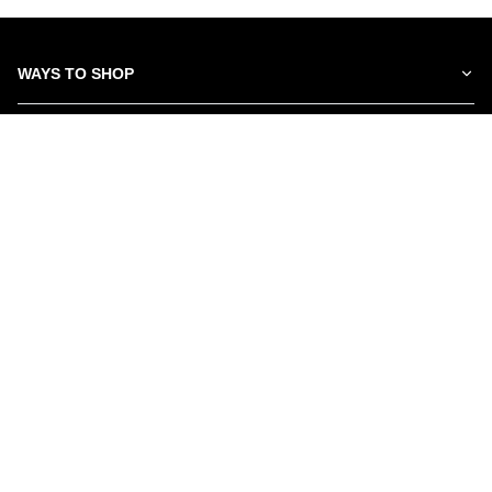
WAYS TO SHOP
SERVICES
ABOUT US
NEWSLETTER
Be the first to hear about our latest news and promotions.
Subscribe
©Schwartz Furniture
2026