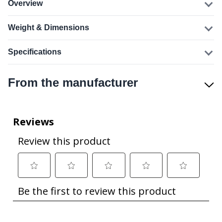
Overview
Weight & Dimensions
Specifications
From the manufacturer