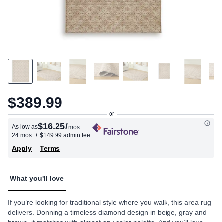
$389.99
$16.25
/
As low as
mos
24 mos.
+ $149.99 admin fee
Apply
Terms
What you'll love
If you’re looking for traditional style where you walk, this area rug
delivers. Donning a timeless diamond design in beige, gray and