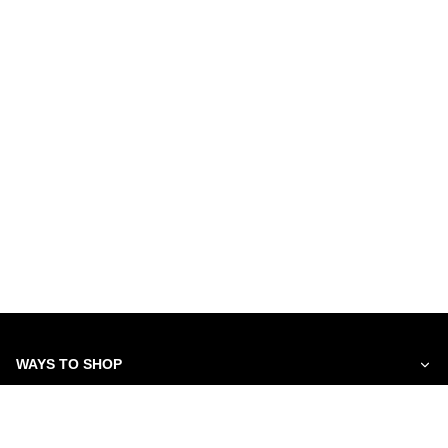
WAYS TO SHOP
SERVICES