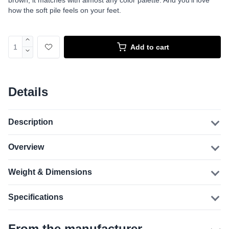
brown, it matches with almost any color palette. And you’ll love
how the soft pile feels on your feet.
Add to cart
Details
Description
Overview
Weight & Dimensions
Specifications
From the manufacturer