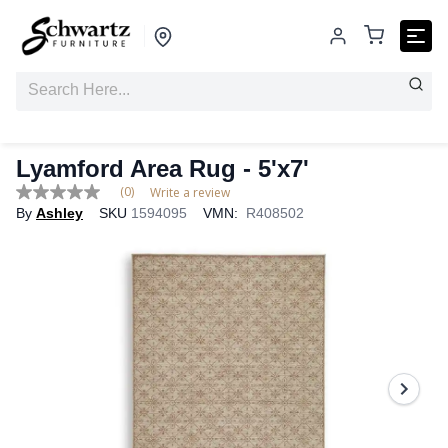
Lyamford Area Rug - 5'x7'
(0)
Write a review
No
By
Ashley
SKU
1594095
VMN:
R408502
rating
value
Same
page
link.