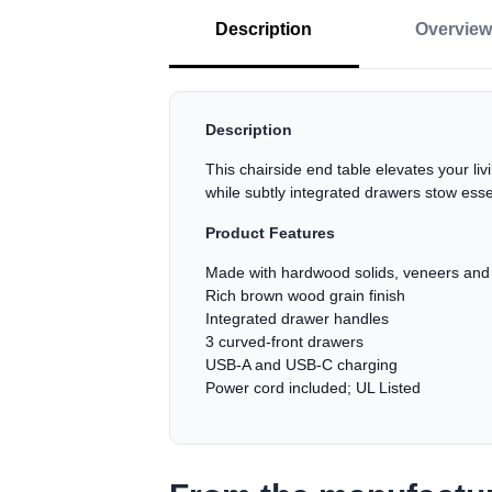
Description
Overview
Description
This chairside end table elevates your l
while subtly integrated drawers stow esse
Product Features
Made with hardwood solids, veneers an
Rich brown wood grain finish
Integrated drawer handles
3 curved-front drawers
USB-A and USB-C charging
Power cord included; UL Listed