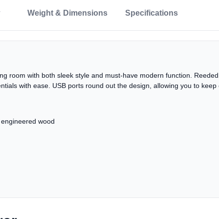
Weight & Dimensions
Specifications
iving room with both sleek style and must-have modern function. Reeded
ntials with ease. USB ports round out the design, allowing you to keep 
d engineered wood