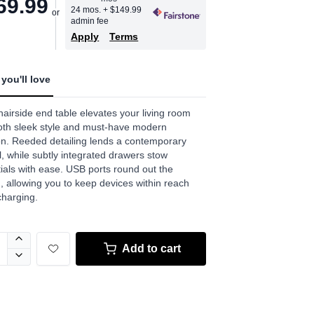
69.99
age
24 mos.
+ $149.99
admin fee
.
Apply
Terms
ews.
e
you'll love
hairside end table elevates your living room
oth sleek style and must-have modern
on. Reeded detailing lends a contemporary
, while subtly integrated drawers stow
ials with ease. USB ports round out the
, allowing you to keep devices within reach
charging.
Add to cart