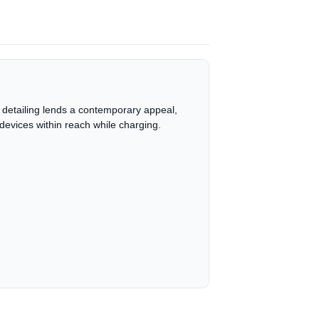
 detailing lends a contemporary appeal,
devices within reach while charging.