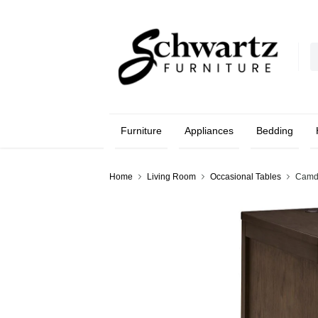
Furniture
Appliances
Bedding
Home
Living Room
Occasional Tables
Camdi