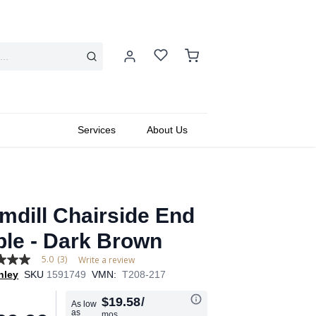
Services
About Us
mdill Chairside End
ble - Dark Brown
5.0
(3)
Write a review
hley
SKU
1591749
VMN:
T208-217
$19.58
/
As low
as
mos