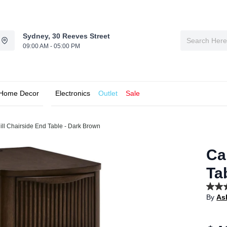
Sydney, 30 Reeves Street
09:00 AM - 05:00 PM
Home Decor
Electronics
Outlet
Sale
ll Chairside End Table - Dark Brown
Ca
Ta
5.0
By
As
out
of
5
stars,