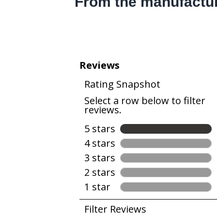
From the manufactu